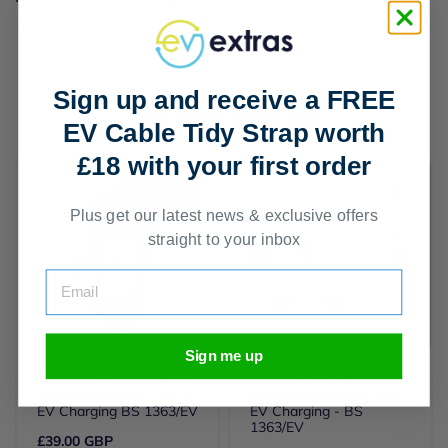
Sign up and receive a FREE
You may also like
EV Cable Tidy Strap worth
£18 with your first order
Plus get our latest news & exclusive offers
straight to your inbox
Email
Sign me up
UK 3 Pin Socket Outdoor
UK 3 Pin Socket -
Designed for Long Term
Designed for Long Term
EV Charging BS 1363/EV
EV Charging - BS
1363/EV
£39.00 GBP