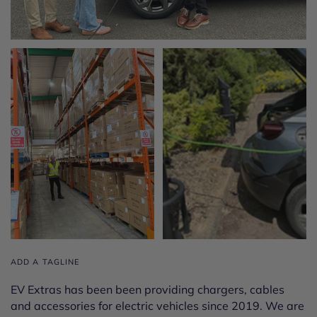
ADD A TAGLINE
EV Extras has been been providing chargers, cables
and accessories for electric vehicles since 2019. We are