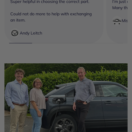
Super helpful in choosing the correct part.
I’m just a
Many tha
Could not do more to help with exchanging
an item.
Miss
Andy Leitch