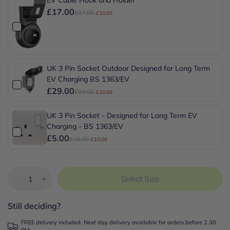
£17.00
£27.00
-£10.00
UK 3 Pin Socket Outdoor Designed for Long Term
EV Charging BS 1363/EV
£29.00
£39.00
-£10.00
UK 3 Pin Socket - Designed for Long Term EV
Charging - BS 1363/EV
£5.00
£15.00
-£10.00
Select Size
Still deciding?
FREE delivery included. Next day delivery available for orders before 2.30
PM