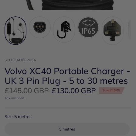
SKU: DAUPC2B5A
Volvo XC40 Portable Charger -
UK 3 Pin Plug - 5 to 30 metres
£145.00 GBP
£130.00 GBP
Save £15.00
Tax included.
Size:
5 metres
5 metres