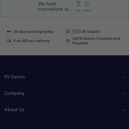
We fund
innovations in...
Soil
Forest
30 day exchange policy
🇬🇧 UK Stockist
100% Secure Checkout and
Free 48 hour delivery
Payment
EV Extras
Company
About Us