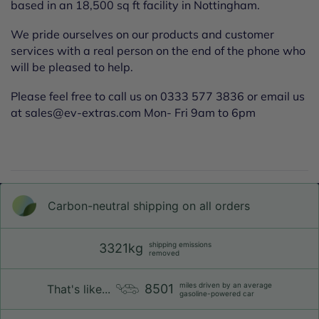
based in an 18,500 sq ft facility in Nottingham.
We pride ourselves on our products and customer
services with a real person on the end of the phone who
will be pleased to help.
Please feel free to call us on 0333 577 3836 or email us
at sales@ev-extras.com Mon- Fri 9am to 6pm
Carbon-neutral shipping on all orders
shipping emissions
3321kg
removed
miles driven by an average
8501
That's like...
gasoline-powered car