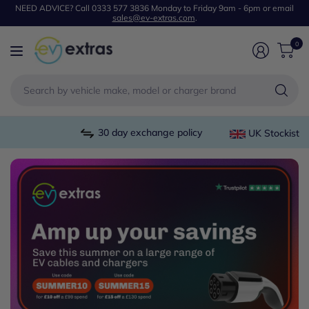
NEED ADVICE? Call 0333 577 3836 Monday to Friday 9am - 6pm or email
sales@ev-extras.com
.
0
Se
by
ve
m
30 day exchange policy
UK Stockist
or
mo