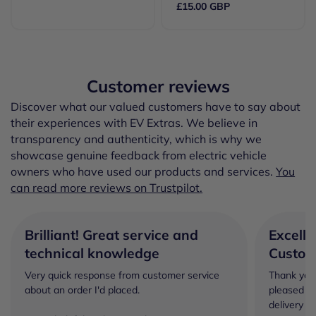
£15.00 GBP
Customer reviews
Discover what our valued customers have to say about
their experiences with EV Extras. We believe in
transparency and authenticity, which is why we
showcase genuine feedback from electric vehicle
owners who have used our products and services.
You
can read more reviews on Trustpilot.
Brilliant! Great service and
Excelle
technical knowledge
Custom
Very quick response from customer service
Thank you 
about an order I'd placed.
pleased wi
delivery a