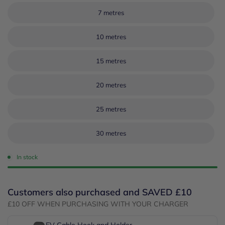
7 metres
10 metres
15 metres
20 metres
25 metres
30 metres
In stock
Customers also purchased and SAVED £10
£10 OFF WHEN PURCHASING WITH YOUR CHARGER
EV Cable Hook and Holder