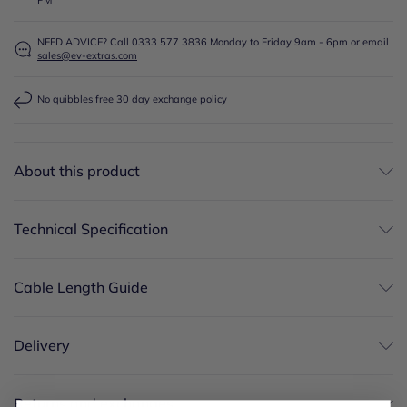
NEED ADVICE? Call 0333 577 3836 Monday to Friday 9am - 6pm or email
sales@ev-extras.com
No quibbles free 30 day exchange policy
About this product
Technical Specification
Cable Length Guide
Delivery
Returns and exchanges