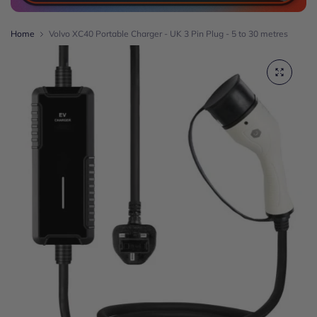
Home
Volvo XC40 Portable Charger - UK 3 Pin Plug - 5 to 30 metres